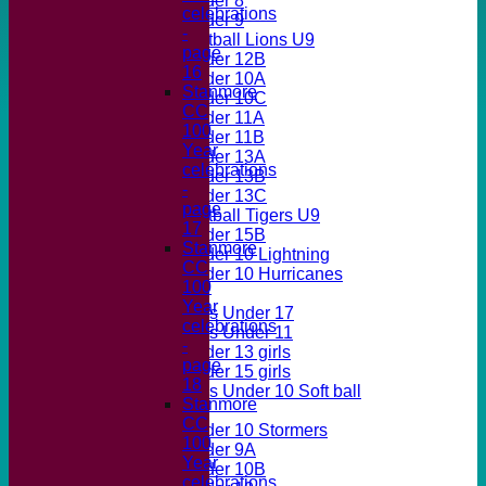
Under 8
celebrations
Under 9
-
Softball Lions U9
page
Under 12B
16
Under 10A
Stanmore
Under 10C
CC
Under 11A
100
Under 11B
Year
Under 13A
celebrations
Under 13B
-
Under 13C
page
Softball Tigers U9
17
Under 15B
Stanmore
Under 10 Lightning
CC
Under 10 Hurricanes
100
Girls
Year
Girls Under 17
celebrations
Girls Under 11
-
Under 13 girls
page
Under 15 girls
18
Girls Under 10 Soft ball
Stanmore
Mixed
CC
Under 10 Stormers
100
Under 9A
Year
Under 10B
celebrations