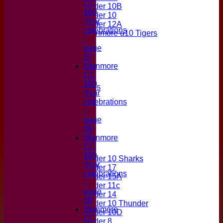
CC
Under 10B
100
Under 10
Year
Under 12A
celebrations
Stanmore u10 Tigers
-
All teams
page
TEAMS
07
AVERAGES
Stanmore
1st XI
CC
Under 11 boys
100
Under 13 Tigers
Year
2nd XI
celebrations
3rd XI
-
Under 21
page
Under 19
08
Stanmore
Junior Teams
CC
Boys
100
Under 10 Sharks
Year
Under 17
celebrations
Under 15A
-
Under 11c
page
Under 14
09
Under 10 Thunder
Stanmore
Under 10D
CC
Under 8