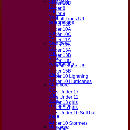
Stanmore
Under 10D
CC
Under 8
100
Under 9
Year
Softball Lions U9
celebrations
Under 12B
-
Under 10A
page
Under 10C
04
Under 11A
Stanmore
Under 11B
CC
Under 13A
100
Under 13B
Year
Under 13C
celebrations
Softball Tigers U9
-
Under 15B
page
Under 10 Lightning
05
Under 10 Hurricanes
Stanmore
Girls
CC
Girls Under 17
100
Girls Under 11
Year
Under 13 girls
celebrations
Under 15 girls
-
Girls Under 10 Soft ball
page
Mixed
06
Under 10 Stormers
Stanmore
Under 9A