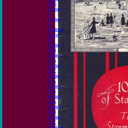
10D
Under
8
Under
9
Softball
Lions
U9
Under
12B
Under
10A
Under
10C
Under
11A
Under
11B
Under
13A
Under
13B
Under
13C
Softball