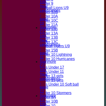
100
Under 9
Year
Softball Lions U9
celebrations
Under 12B
-
Under 10A
page
Under 10C
10
Under 11A
Stanmore
Under 11B
CC
Under 13A
100
Under 13B
Year
Under 13C
celebrations
Softball Tigers U9
-
Under 15B
page
Under 10 Lightning
11
Under 10 Hurricanes
Stanmore
Girls
CC
Girls Under 17
100
Girls Under 11
Year
Under 13 girls
celebrations
Under 15 girls
-
Girls Under 10 Soft ball
page
Mixed
12
Under 10 Stormers
Stanmore
Under 9A
CC
Under 10B
100
Under 10