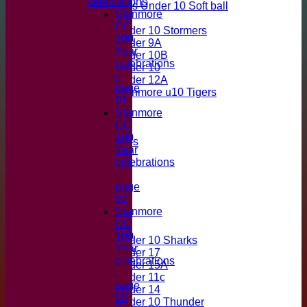
celebrations
Girls Under 10 Soft ball
Stanmore
Mixed
CC
Under 10 Stormers
100
Under 9A
Year
Under 10B
celebrations
Under 10
-
Under 12A
page
Stanmore u10 Tigers
01
TEAMSHEETS
Stanmore
1st XI
CC
Under 11 boys
100
Under 13 Tigers
Year
2nd XI
celebrations
3rd XI
-
Under 21
page
Under 19
02
Stanmore
Junior Teams
CC
Boys
100
Under 10 Sharks
Year
Under 17
celebrations
Under 15A
-
Under 11c
page
Under 14
03
Under 10 Thunder