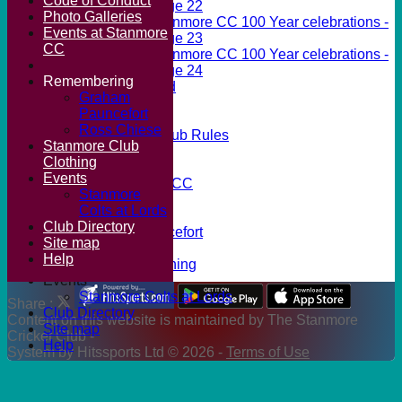
Code of Conduct
page 22
Photo Galleries
Stanmore CC 100 Year celebrations -
Events at Stanmore
page 23
CC
Stanmore CC 100 Year celebrations -
page 24
Remembering
Honours Board
Graham
Our Sponsors
Pauncefort
Location
Ross Chiese
Stanmore Cricket Club Rules
Stanmore Club
Code of Conduct
Clothing
Photo Galleries
Events
Events at Stanmore CC
Stanmore
-----------
Colts at Lords
Remembering
Club Directory
Graham Pauncefort
Site map
Ross Chiese
Help
Stanmore Club Clothing
Events
Stanmore Colts at Lords
Share :
Club Directory
Content
on this website is maintained by
The Stanmore
Site map
Cricket Club -
Help
System by Hitssports Ltd © 2026 -
Terms of Use