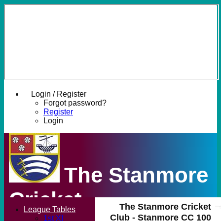
Login / Register
Forgot password?
Register
Login
The Stanmore
Cricket
The Stanmore Cricket
League Tables
Club - Stanmore CC 100
1st XI