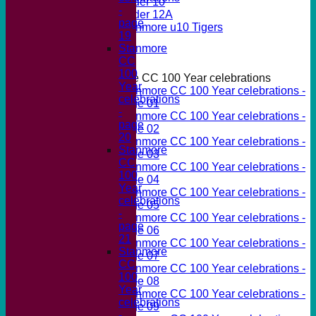
Under 10
-
Under 12A
page
Stanmore u10 Tigers
19
Officials
Stanmore
About Us
CC
History
100
Stanmore CC 100 Year celebrations
Year
Stanmore CC 100 Year celebrations -
celebrations
page 01
-
Stanmore CC 100 Year celebrations -
page
page 02
20
Stanmore CC 100 Year celebrations -
Stanmore
page 03
CC
Stanmore CC 100 Year celebrations -
100
page 04
Year
Stanmore CC 100 Year celebrations -
celebrations
page 05
-
Stanmore CC 100 Year celebrations -
page
page 06
21
Stanmore CC 100 Year celebrations -
Stanmore
page 07
CC
Stanmore CC 100 Year celebrations -
100
page 08
Year
Stanmore CC 100 Year celebrations -
celebrations
page 09
-