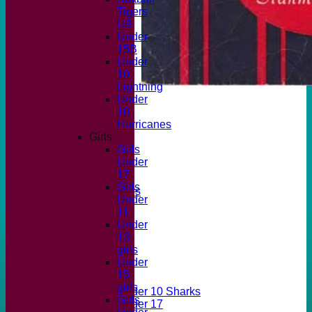
Tigers
U9
Under
15B
Under
10
Lightning
Under
10
Hurricanes
HOME
Girls
NEWS
Girls
FIXTURES
Under
1st XI
17
Under 11 boys
Girls
Under 13 Tigers
Under
2nd XI
11
3rd XI
Under
Under 21
13
Under 19
girls
Under
Junior Teams
15
Boys
girls
Under 10 Sharks
Girls
Under 17