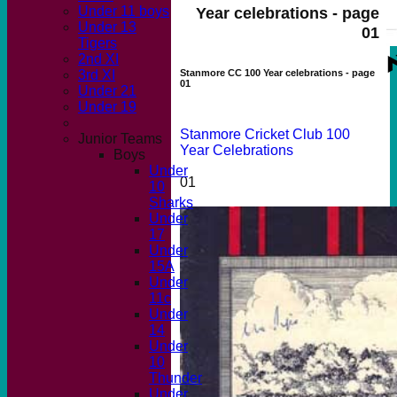
Club
Under 11 boys
Year celebrations - page
Under 13
01
Tigers
2nd XI
Stanmore CC 100 Year celebrations - page
3rd XI
01
Under 21
Under 19
Stanmore Cricket Club 100
Junior Teams
Year Celebrations
Boys
Under
01
10
Sharks
Under
17
Under
15A
Under
11c
Under
14
Under
10
Thunder
Under