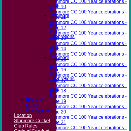
Stanmore CC 100 Year celebrations -
page
page 10
22
Stanmore CC 100 Year celebrations -
Stanmore
page 11
CC
Stanmore CC 100 Year celebrations -
100
page 12
Year
Stanmore CC 100 Year celebrations -
celebrations
page 13
-
Stanmore CC 100 Year celebrations -
page
page 14
23
Stanmore CC 100 Year celebrations -
Stanmore
page 15
CC
Stanmore CC 100 Year celebrations -
100
page 16
Year
Stanmore CC 100 Year celebrations -
celebrations
page 17
-
Stanmore CC 100 Year celebrations -
page
page 18
24
Stanmore CC 100 Year celebrations -
Honours
page 19
Board
Stanmore CC 100 Year celebrations -
Our Sponsors
page 20
Location
Stanmore CC 100 Year celebrations -
Stanmore Cricket
page 21
Club Rules
Stanmore CC 100 Year celebrations -