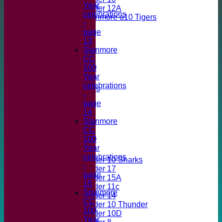
Year
Under 12A
celebrations
Stanmore u10 Tigers
-
STATS
page
AVAILABILITY
13
FORUM
Stanmore
CONTACT
CC
League Tables
100
1st XI
Year
Under 11 boys
celebrations
Under 13 Tigers
-
2nd XI
page
3rd XI
14
Under 21
Stanmore
Under 19
CC
100
Junior Teams
Year
Boys
celebrations
Under 10 Sharks
-
Under 17
page
Under 15A
15
Under 11c
Stanmore
Under 14
CC
Under 10 Thunder
100
Under 10D
Year