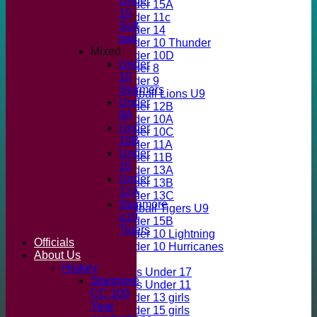
Under
Under 15A
10
Under 11c
Soft
Under 14
ball
Under 10 Thunder
Mixed
Under 10D
Under
Under 8
10
Under 9
Stormers
Softball Lions U9
Under
Under 12B
9A
Under 10A
Under
Under 10C
10B
Under 11A
Under
Under 11B
10
Under 13A
Under
Under 13B
12A
Under 13C
Stanmore
Softball Tigers U9
u10
Under 15B
Tigers
Under 10 Lightning
Officials
Under 10 Hurricanes
About Us
Girls
History
Girls Under 17
Stanmore
Girls Under 11
CC 100
Under 13 girls
Year
Under 15 girls