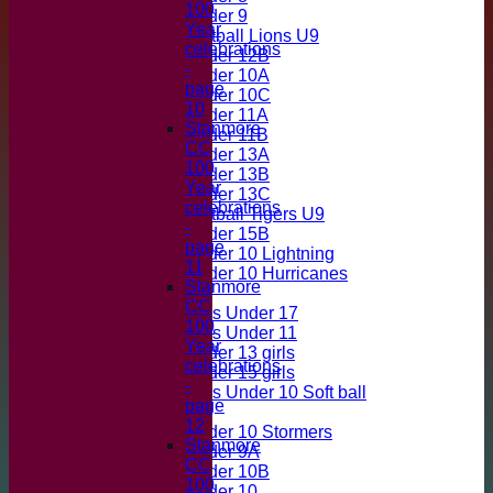
100
Under 9
Year
Softball Lions U9
celebrations
Under 12B
-
Under 10A
page
Under 10C
10
Under 11A
Stanmore
Under 11B
CC
Under 13A
100
Under 13B
Year
Under 13C
celebrations
Softball Tigers U9
-
Under 15B
page
Under 10 Lightning
11
Under 10 Hurricanes
Stanmore
Girls
CC
Girls Under 17
100
Girls Under 11
Year
Under 13 girls
celebrations
Under 15 girls
-
Girls Under 10 Soft ball
page
Mixed
12
Under 10 Stormers
Stanmore
Under 9A
CC
Under 10B
100
Under 10