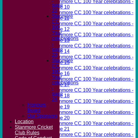
Stanmore CC 100 Year celebrations -
page
page 10
22
Stanmore CC 100 Year celebrations -
Stanmore
page 11
CC
Stanmore CC 100 Year celebrations -
100
page 12
Year
Stanmore CC 100 Year celebrations -
celebrations
page 13
-
Stanmore CC 100 Year celebrations -
page
page 14
23
Stanmore CC 100 Year celebrations -
Stanmore
page 15
CC
Stanmore CC 100 Year celebrations -
100
page 16
Year
Stanmore CC 100 Year celebrations -
celebrations
page 17
-
Stanmore CC 100 Year celebrations -
page
page 18
24
Stanmore CC 100 Year celebrations -
Honours
page 19
Board
Stanmore CC 100 Year celebrations -
Our Sponsors
page 20
Location
Stanmore CC 100 Year celebrations -
Stanmore Cricket
page 21
Club Rules
Stanmore CC 100 Year celebrations -