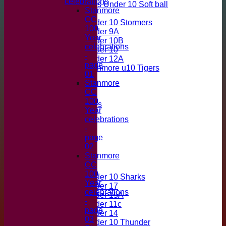
celebrations
Girls Under 10 Soft ball
Stanmore
Mixed
CC
Under 10 Stormers
100
Under 9A
Year
Under 10B
celebrations
Under 10
-
Under 12A
page
Stanmore u10 Tigers
01
TEAMSHEETS
Stanmore
1st XI
CC
Under 11 boys
100
Under 13 Tigers
Year
2nd XI
celebrations
3rd XI
-
Under 21
page
Under 19
02
Stanmore
Junior Teams
CC
Boys
100
Under 10 Sharks
Year
Under 17
celebrations
Under 15A
-
Under 11c
page
Under 14
03
Under 10 Thunder