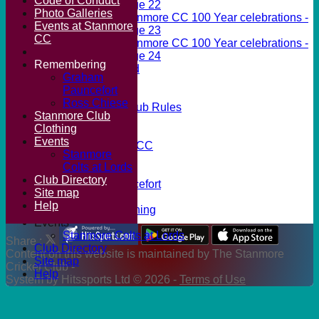
Code of Conduct
page 22
Photo Galleries
Stanmore CC 100 Year celebrations -
Events at Stanmore
page 23
CC
Stanmore CC 100 Year celebrations -
page 24
Remembering
Honours Board
Graham
Our Sponsors
Pauncefort
Location
Ross Chiese
Stanmore Cricket Club Rules
Stanmore Club
Code of Conduct
Clothing
Photo Galleries
Events
Events at Stanmore CC
Stanmore
-----------
Colts at Lords
Remembering
Club Directory
Graham Pauncefort
Site map
Ross Chiese
Help
Stanmore Club Clothing
Events
Stanmore Colts at Lords
Share :
Club Directory
Content
on this website is maintained by
The Stanmore
Site map
Cricket Club -
Help
System by Hitssports Ltd © 2026 -
Terms of Use