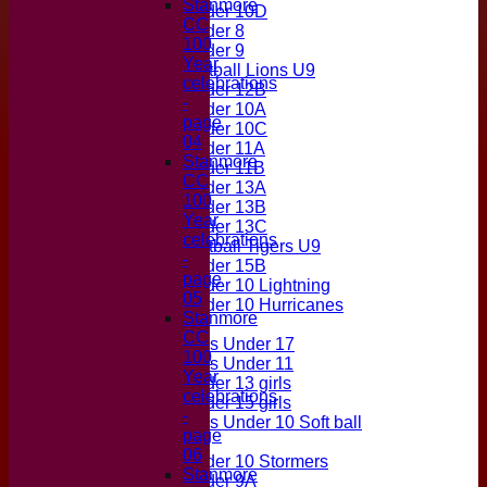
Stanmore
Under 10D
CC
Under 8
100
Under 9
Year
Softball Lions U9
celebrations
Under 12B
-
Under 10A
page
Under 10C
04
Under 11A
Stanmore
Under 11B
CC
Under 13A
100
Under 13B
Year
Under 13C
celebrations
Softball Tigers U9
-
Under 15B
page
Under 10 Lightning
05
Under 10 Hurricanes
Stanmore
Girls
CC
Girls Under 17
100
Girls Under 11
Year
Under 13 girls
celebrations
Under 15 girls
-
Girls Under 10 Soft ball
page
Mixed
06
Under 10 Stormers
Stanmore
Under 9A