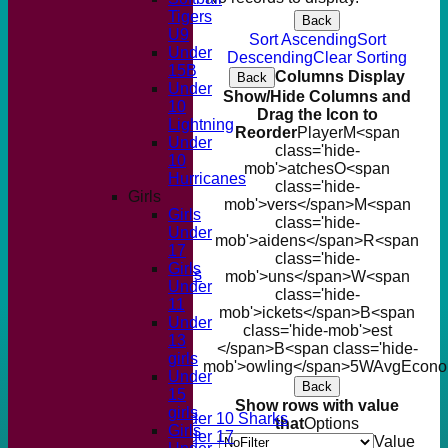
Tigers
Back
U9
Sort Ascending
Sort
Under
Descending
Clear Sorting
15B
Columns Display
Back
Under
Show/Hide Columns and
10
Drag the Icon to
Lightning
Reorder
Player
M<span
Under
class='hide-
10
mob'>atches
O<span
Hurricanes
HOME
class='hide-
Girls
NEWS
mob'>vers</span>
M<span
Girls
FIXTURES
class='hide-
Under
1st XI
mob'>aidens</span>
R<span
17
Under 11 boys
class='hide-
Girls
Under 13 Tigers
mob'>uns</span>
W<span
Under
2nd XI
class='hide-
11
3rd XI
mob'>ickets</span>
B<span
Under
Under 21
class='hide-mob'>est
13
Under 19
</span>B<span class='hide-
girls
mob'>owling</span>
5W
Avg
Econ
Under
Junior Teams
Back
15
Boys
Show rows with value
girls
Under 10 Sharks
that
Options
Girls
Under 17
Value