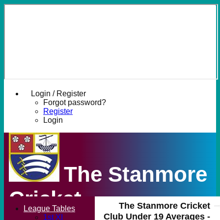
Login / Register
Forgot password?
Register
Login
The Stanmore
Cricket
The Stanmore Cricket
League Tables
Club Under 19 Averages -
1st XI