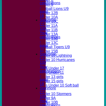
Under 8
celebrations
Under 9
-
Softball Lions U9
page
Under 12B
16
Under 10A
Stanmore
Under 10C
CC
Under 11A
100
Under 11B
Year
Under 13A
celebrations
Under 13B
-
Under 13C
page
Softball Tigers U9
17
Under 15B
Stanmore
Under 10 Lightning
CC
Under 10 Hurricanes
100
Girls
Year
Girls Under 17
celebrations
Girls Under 11
-
Under 13 girls
page
Under 15 girls
18
Girls Under 10 Soft ball
Stanmore
Mixed
CC
Under 10 Stormers
100
Under 9A
Year
Under 10B
celebrations