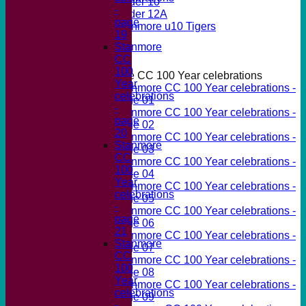
Under 10
-
Under 12A
page
Stanmore u10 Tigers
19
Officials
Stanmore
About Us
CC
History
100
Stanmore CC 100 Year celebrations
Year
Stanmore CC 100 Year celebrations -
celebrations
page 01
-
Stanmore CC 100 Year celebrations -
page
page 02
20
Stanmore CC 100 Year celebrations -
Stanmore
page 03
CC
Stanmore CC 100 Year celebrations -
100
page 04
Year
Stanmore CC 100 Year celebrations -
celebrations
page 05
-
Stanmore CC 100 Year celebrations -
page
page 06
21
Stanmore CC 100 Year celebrations -
Stanmore
page 07
CC
Stanmore CC 100 Year celebrations -
100
page 08
Year
Stanmore CC 100 Year celebrations -
celebrations
page 09
-