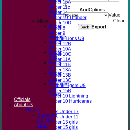
Under
Under 15A
10
Under 11c
And
Options
Soft
Under 14
Value
ball
Under 10 Thunder
Clear
Mixed
Under 10D
Under
Export
Back
Under 8
10
Under 9
Stormers
Softball Lions U9
Under
Under 12B
9A
Under 10A
Under
Under 10C
10B
Under 11A
Under
Under 11B
10
Under 13A
Under
Under 13B
12A
Under 13C
Stanmore
Softball Tigers U9
u10
Under 15B
Tigers
Under 10 Lightning
Officials
Under 10 Hurricanes
About Us
Girls
History
Girls Under 17
Stanmore
Girls Under 11
CC 100
Under 13 girls
Year
Under 15 girls