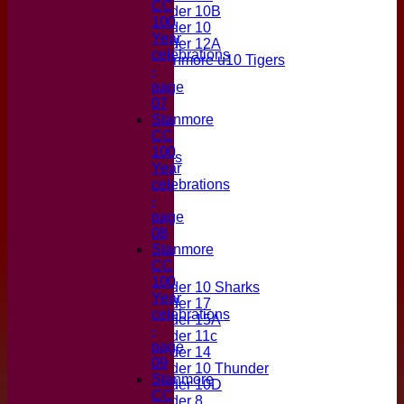
CC
Under 10B
100
Under 10
Year
Under 12A
celebrations
Stanmore u10 Tigers
-
All teams
page
TEAMS
07
AVERAGES
Stanmore
1st XI
CC
Under 11 boys
100
Under 13 Tigers
Year
2nd XI
celebrations
3rd XI
-
Under 21
page
Under 19
08
Stanmore
Junior Teams
CC
Boys
100
Under 10 Sharks
Year
Under 17
celebrations
Under 15A
-
Under 11c
page
Under 14
09
Under 10 Thunder
Stanmore
Under 10D
CC
Under 8