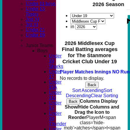
Club
Under 11 boys
2026 Season
Under 13
Tigers
2nd XI
3rd XI
in
Under 21
Under 19
2026 Middlesex Cup
Junior Teams
Final Batting averages
Boys
for The Stanmore
Under
10
Cricket Club Under 19
Sharks
Under
Player
M
atches
I
nnings
NO
Run
17
No records to display.
Under
Back
15A
Sort Ascending
Sort
Under
Descending
Clear Sorting
11c
Columns Display
Back
Under
Show/Hide Columns and
14
Drag the Icon to
Under
Reorder
Player
M<span
10
class='hide-
Thunder
mob'>atches</span>
I<span
Under