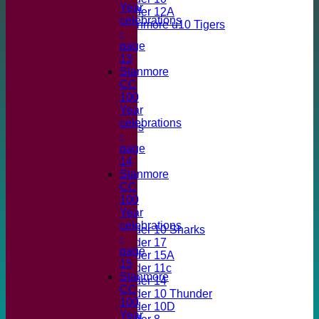
Year
Under 12A
celebrations
Stanmore u10 Tigers
-
STATS
page
AVAILABILITY
13
FORUM
Stanmore
CONTACT
CC
League Tables
100
1st XI
Year
Under 11 boys
celebrations
Under 13 Tigers
-
2nd XI
page
3rd XI
14
Under 21
Stanmore
Under 19
CC
100
Junior Teams
Year
Boys
celebrations
Under 10 Sharks
-
Under 17
page
Under 15A
15
Under 11c
Stanmore
Under 14
CC
Under 10 Thunder
100
Under 10D
Year