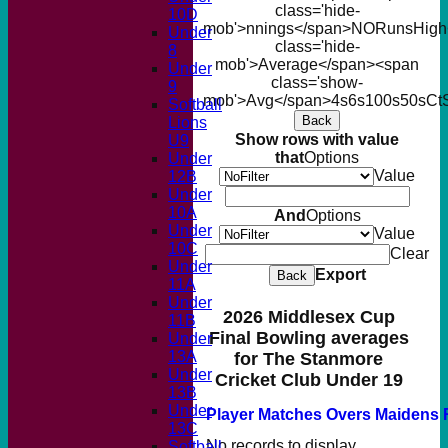
class='hide-
10D
mob'>nnings</span>
NO
Runs
High
Under
class='hide-
8
mob'>Average</span><span
Under
class='show-
9
mob'>Avg</span>
4s
6s
100s
50s
Ct
Softball
Back
Lions
Show rows with value
U9
that
Options
Under
Value
12B
Under
10A
And
Options
Under
Value
10C
Clear
Under
Export
Back
11A
Under
2026 Middlesex Cup
11B
Final Bowling averages
Under
13A
for The Stanmore
Under
Cricket Club Under 19
13B
Under
Player
M
atches
O
vers
M
aidens
13C
No records to display.
Softball