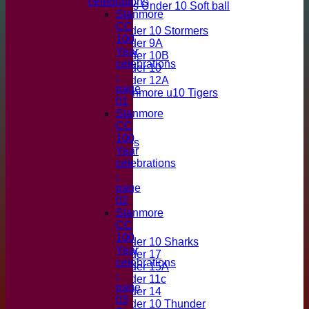
celebrations
Girls Under 10 Soft ball
Stanmore
Mixed
CC
Under 10 Stormers
100
Under 9A
Year
Under 10B
celebrations
Under 10
-
Under 12A
page
Stanmore u10 Tigers
01
TEAMSHEETS
Stanmore
1st XI
CC
Under 11 boys
100
Under 13 Tigers
Year
2nd XI
celebrations
3rd XI
-
Under 21
page
Under 19
02
Stanmore
Junior Teams
CC
Boys
100
Under 10 Sharks
Year
Under 17
celebrations
Under 15A
-
Under 11c
page
Under 14
03
Under 10 Thunder