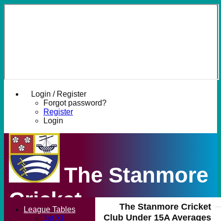
Login / Register
Forgot password?
Register
Login
The Stanmore
Cricket
The Stanmore Cricket
League Tables
Club Under 15A Averages
1st XI