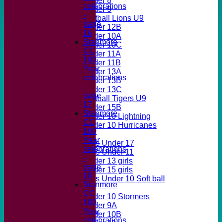
Under 8
celebrations
Under 9
-
Softball Lions U9
page
Under 12B
16
Under 10A
Stanmore
Under 10C
CC
Under 11A
100
Under 11B
Year
Under 13A
celebrations
Under 13B
-
Under 13C
page
Softball Tigers U9
17
Under 15B
Stanmore
Under 10 Lightning
CC
Under 10 Hurricanes
100
Girls
Year
Girls Under 17
celebrations
Girls Under 11
-
Under 13 girls
page
Under 15 girls
18
Girls Under 10 Soft ball
Stanmore
Mixed
CC
Under 10 Stormers
100
Under 9A
Year
Under 10B
celebrations