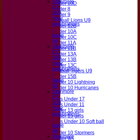
Stanmore
Under 10D
CC
Under 8
100
Under 9
Year
Softball Lions U9
celebrations
Under 12B
-
Under 10A
page
Under 10C
04
Under 11A
Stanmore
Under 11B
CC
Under 13A
100
Under 13B
Year
Under 13C
celebrations
Softball Tigers U9
-
Under 15B
page
Under 10 Lightning
05
Under 10 Hurricanes
Stanmore
Girls
CC
Girls Under 17
100
Girls Under 11
Year
Under 13 girls
celebrations
Under 15 girls
-
Girls Under 10 Soft ball
page
Mixed
06
Under 10 Stormers
Stanmore
Under 9A