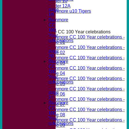
Under 10
-
Under 12A
page
Stanmore u10 Tigers
19
Officials
Stanmore
About Us
CC
History
100
Stanmore CC 100 Year celebrations
Year
Stanmore CC 100 Year celebrations -
celebrations
page 01
-
Stanmore CC 100 Year celebrations -
page
page 02
20
Stanmore CC 100 Year celebrations -
Stanmore
page 03
CC
Stanmore CC 100 Year celebrations -
100
page 04
Year
Stanmore CC 100 Year celebrations -
celebrations
page 05
-
Stanmore CC 100 Year celebrations -
page
page 06
21
Stanmore CC 100 Year celebrations -
Stanmore
page 07
CC
Stanmore CC 100 Year celebrations -
100
page 08
Year
Stanmore CC 100 Year celebrations -
celebrations
page 09
-