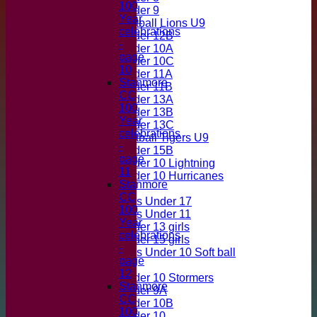
100
Under 9
Year
Softball Lions U9
celebrations
Under 12B
-
Under 10A
page
Under 10C
10
Under 11A
Stanmore
Under 11B
CC
Under 13A
100
Under 13B
Year
Under 13C
celebrations
Softball Tigers U9
-
Under 15B
page
Under 10 Lightning
11
Under 10 Hurricanes
Stanmore
Girls
CC
Girls Under 17
100
Girls Under 11
Year
Under 13 girls
celebrations
Under 15 girls
-
Girls Under 10 Soft ball
page
Mixed
12
Under 10 Stormers
Stanmore
Under 9A
CC
Under 10B
100
Under 10