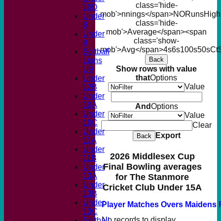
class='hide-
10D
mob'>nnings</span>
NO
Runs
High
Under
class='hide-
8
mob'>Average</span><span
Under
class='show-
9
mob'>Avg</span>
4s
6s
100s
50s
Ct
Softball
Back
Lions
Show rows with value
U9
that
Options
Under
Value
12B
Under
10A
And
Options
Under
Value
10C
Clear
Under
Export
Back
11A
Under
2026 Middlesex Cup
11B
Final Bowling averages
Under
13A
for The Stanmore
Under
Cricket Club Under 15A
13B
Under
Player
M
atches
O
vers
M
aidens
13C
No records to display.
Softball