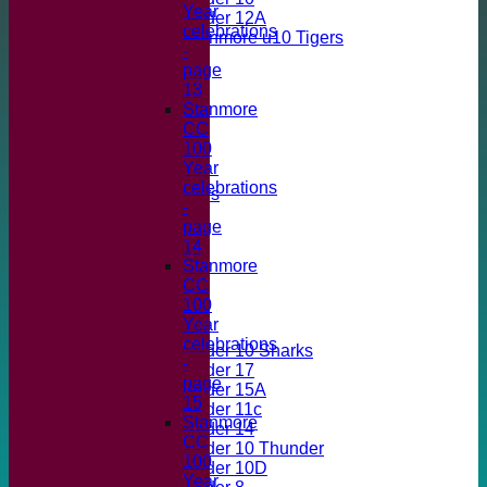
Year
Under 12A
celebrations
Stanmore u10 Tigers
-
STATS
page
AVAILABILITY
13
FORUM
Stanmore
CONTACT
CC
League Tables
100
1st XI
Year
Under 11 boys
celebrations
Under 13 Tigers
-
2nd XI
page
3rd XI
14
Under 21
Stanmore
Under 19
CC
100
Junior Teams
Year
Boys
celebrations
Under 10 Sharks
-
Under 17
page
Under 15A
15
Under 11c
Stanmore
Under 14
CC
Under 10 Thunder
100
Under 10D
Year