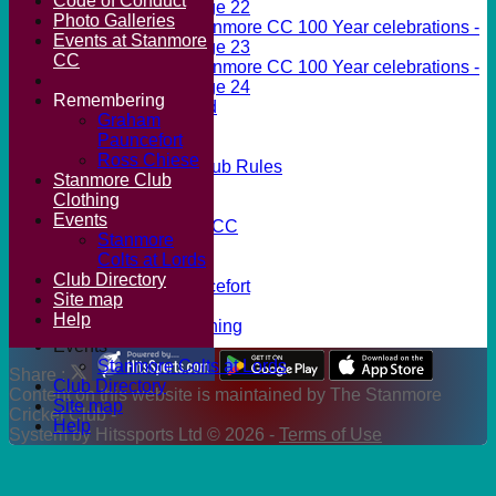
Code of Conduct
page 22
Photo Galleries
Stanmore CC 100 Year celebrations -
Events at Stanmore
page 23
CC
Stanmore CC 100 Year celebrations -
page 24
Remembering
Honours Board
Graham
Our Sponsors
Pauncefort
Location
Ross Chiese
Stanmore Cricket Club Rules
Stanmore Club
Code of Conduct
Clothing
Photo Galleries
Events
Events at Stanmore CC
Stanmore
-----------
Colts at Lords
Remembering
Club Directory
Graham Pauncefort
Site map
Ross Chiese
Help
Stanmore Club Clothing
Events
Stanmore Colts at Lords
Share :
Club Directory
Content
on this website is maintained by
The Stanmore
Site map
Cricket Club -
Help
System by Hitssports Ltd © 2026 -
Terms of Use