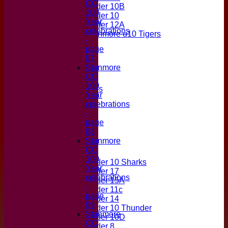
CC
Under 10B
100
Under 10
Year
Under 12A
celebrations
Stanmore u10 Tigers
-
All teams
page
TEAMS
07
AVERAGES
Stanmore
1st XI
CC
Under 11 boys
100
Under 13 Tigers
Year
2nd XI
celebrations
3rd XI
-
Under 21
page
Under 19
08
Stanmore
Junior Teams
CC
Boys
100
Under 10 Sharks
Year
Under 17
celebrations
Under 15A
-
Under 11c
page
Under 14
09
Under 10 Thunder
Stanmore
Under 10D
CC
Under 8