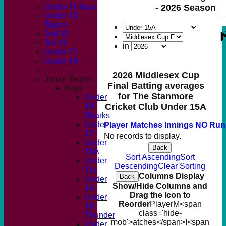
Club
Under 11 boys
- 2026 Season
Under 13
Tigers
2nd XI
3rd XI
in
Under 21
Under 19
2026 Middlesex Cup
Junior Teams
Final Batting averages
Boys
for The Stanmore
Under
10
Cricket Club Under 15A
Sharks
Under
Player
M
atches
I
nnings
NO
Run
17
No records to display.
Under
Back
15A
Sort Ascending
Sort
Under
Descending
Clear Sorting
11c
Columns Display
Back
Under
Show/Hide Columns and
14
Drag the Icon to
Under
Reorder
Player
M<span
10
class='hide-
Thunder
mob'>atches</span>
I<span
Under