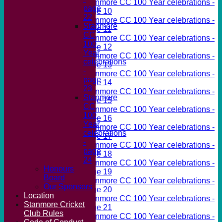
Stanmore CC 100 Year celebrations -
page
page 10
22
Stanmore CC 100 Year celebrations -
Stanmore
page 11
CC
Stanmore CC 100 Year celebrations -
100
page 12
Year
Stanmore CC 100 Year celebrations -
celebrations
page 13
-
Stanmore CC 100 Year celebrations -
page
page 14
23
Stanmore CC 100 Year celebrations -
Stanmore
page 15
CC
Stanmore CC 100 Year celebrations -
100
page 16
Year
Stanmore CC 100 Year celebrations -
celebrations
page 17
-
Stanmore CC 100 Year celebrations -
page
page 18
24
Stanmore CC 100 Year celebrations -
Honours
page 19
Board
Stanmore CC 100 Year celebrations -
Our Sponsors
page 20
Location
Stanmore CC 100 Year celebrations -
Stanmore Cricket
page 21
Club Rules
Stanmore CC 100 Year celebrations -