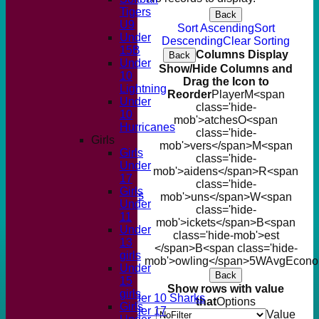
Tigers
Back
U9
Sort Ascending
Sort
Under
Descending
Clear Sorting
15B
Columns Display
Back
Under
Show/Hide Columns and
10
Drag the Icon to
Lightning
Reorder
Player
M<span
Under
class='hide-
10
mob'>atches
O<span
Hurricanes
HOME
class='hide-
Girls
NEWS
mob'>vers</span>
M<span
Girls
FIXTURES
class='hide-
Under
1st XI
mob'>aidens</span>
R<span
17
Under 11 boys
class='hide-
Girls
Under 13 Tigers
mob'>uns</span>
W<span
Under
2nd XI
class='hide-
11
3rd XI
mob'>ickets</span>
B<span
Under
Under 21
class='hide-mob'>est
13
Under 19
</span>B<span class='hide-
girls
mob'>owling</span>
5W
Avg
Econ
Under
Junior Teams
Back
15
Boys
Show rows with value
girls
Under 10 Sharks
that
Options
Girls
Under 17
Value