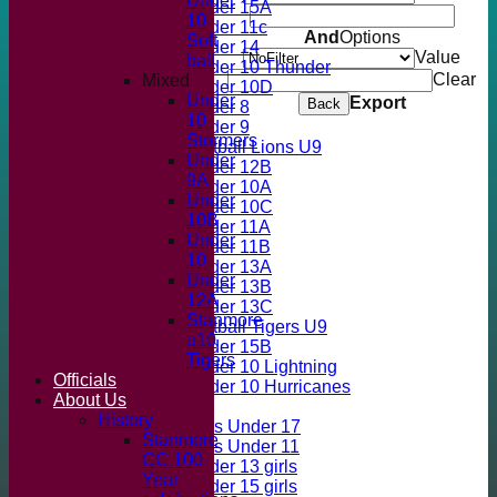
Under
Under 15A
10
Under 11c
And
Options
Soft
Under 14
Value
ball
Under 10 Thunder
Clear
Mixed
Under 10D
Under
Export
Back
Under 8
10
Under 9
Stormers
Softball Lions U9
Under
Under 12B
9A
Under 10A
Under
Under 10C
10B
Under 11A
Under
Under 11B
10
Under 13A
Under
Under 13B
12A
Under 13C
Stanmore
Softball Tigers U9
u10
Under 15B
Tigers
Under 10 Lightning
Officials
Under 10 Hurricanes
About Us
Girls
History
Girls Under 17
Stanmore
Girls Under 11
CC 100
Under 13 girls
Year
Under 15 girls