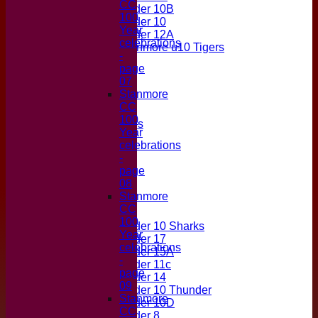
CC
Under 10B
100
Under 10
Year
Under 12A
celebrations
Stanmore u10 Tigers
-
All teams
page
TEAMS
07
AVERAGES
Stanmore
1st XI
CC
Under 11 boys
100
Under 13 Tigers
Year
2nd XI
celebrations
3rd XI
-
Under 21
page
Under 19
08
Stanmore
Junior Teams
CC
Boys
100
Under 10 Sharks
Year
Under 17
celebrations
Under 15A
-
Under 11c
page
Under 14
09
Under 10 Thunder
Stanmore
Under 10D
CC
Under 8