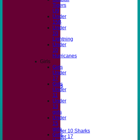
Tigers
U9
Under
15B
Under
10
Lightning
Under
10
Hurricanes
HOME
Girls
NEWS
Girls
FIXTURES
Under
1st XI
17
Under 11 boys
Girls
Under 13 Tigers
Under
2nd XI
11
3rd XI
Under
Under 21
13
Under 19
girls
Under
Junior Teams
15
Boys
girls
Under 10 Sharks
Girls
Under 17