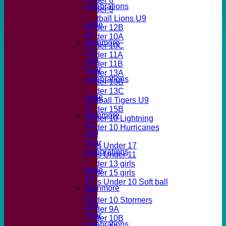
Under 8
celebrations
Under 9
-
Softball Lions U9
page
Under 12B
16
Under 10A
Stanmore
Under 10C
CC
Under 11A
100
Under 11B
Year
Under 13A
celebrations
Under 13B
-
Under 13C
page
Softball Tigers U9
17
Under 15B
Stanmore
Under 10 Lightning
CC
Under 10 Hurricanes
100
Girls
Year
Girls Under 17
celebrations
Girls Under 11
-
Under 13 girls
page
Under 15 girls
18
Girls Under 10 Soft ball
Stanmore
Mixed
CC
Under 10 Stormers
100
Under 9A
Year
Under 10B
celebrations