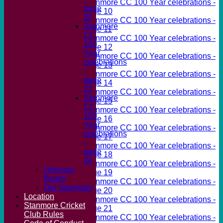
Stanmore CC 100 Year celebrations -
page
page 10
22
Stanmore CC 100 Year celebrations -
Stanmore
page 11
CC
Stanmore CC 100 Year celebrations -
100
page 12
Year
Stanmore CC 100 Year celebrations -
celebrations
page 13
-
Stanmore CC 100 Year celebrations -
page
page 14
23
Stanmore CC 100 Year celebrations -
Stanmore
page 15
CC
Stanmore CC 100 Year celebrations -
100
page 16
Year
Stanmore CC 100 Year celebrations -
celebrations
page 17
-
Stanmore CC 100 Year celebrations -
page
page 18
24
Stanmore CC 100 Year celebrations -
Honours
page 19
Board
Stanmore CC 100 Year celebrations -
Our Sponsors
page 20
Location
Stanmore CC 100 Year celebrations -
Stanmore Cricket
page 21
Club Rules
Stanmore CC 100 Year celebrations -