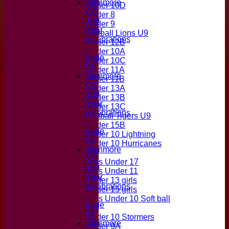
Stanmore
Under 10D
CC
Under 8
100
Under 9
Year
Softball Lions U9
celebrations
Under 12B
-
Under 10A
page
Under 10C
04
Under 11A
Stanmore
Under 11B
CC
Under 13A
100
Under 13B
Year
Under 13C
celebrations
Softball Tigers U9
-
Under 15B
page
Under 10 Lightning
05
Under 10 Hurricanes
Stanmore
Girls
CC
Girls Under 17
100
Girls Under 11
Year
Under 13 girls
celebrations
Under 15 girls
-
Girls Under 10 Soft ball
page
Mixed
06
Under 10 Stormers
Stanmore
Under 9A