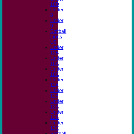
10D
Under
8
Under
9
Softball
Lions
U9
Under
12B
Under
10A
Under
10C
Under
11A
Under
11B
Under
13A
Under
13B
Under
13C
Softball