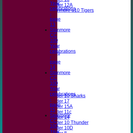
Year
Under 12A
celebrations
Stanmore u10 Tigers
-
STATS
page
AVAILABILITY
13
FORUM
Stanmore
CONTACT
CC
League Tables
100
1st XI
Year
Under 11 boys
celebrations
Under 13 Tigers
-
2nd XI
page
3rd XI
14
Under 21
Stanmore
Under 19
CC
100
Junior Teams
Year
Boys
celebrations
Under 10 Sharks
-
Under 17
page
Under 15A
15
Under 11c
Stanmore
Under 14
CC
Under 10 Thunder
100
Under 10D
Year