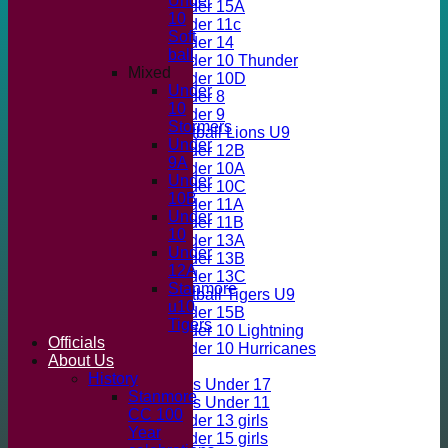
Under
Under 15A
10
Under 11c
Soft
Under 14
ball
Under 10 Thunder
Mixed
Under 10D
Under
Under 8
10
Under 9
Stormers
Softball Lions U9
Under
Under 12B
9A
Under 10A
Under
Under 10C
10B
Under 11A
Under
Under 11B
10
Under 13A
Under
Under 13B
12A
Under 13C
Stanmore
Softball Tigers U9
u10
Under 15B
Tigers
Under 10 Lightning
Officials
Under 10 Hurricanes
About Us
Girls
History
Girls Under 17
Stanmore
Girls Under 11
CC 100
Under 13 girls
Year
Under 15 girls