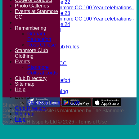
Code of Conduct
page 22
Photo Galleries
Stanmore CC 100 Year celebrations -
Events at Stanmore
page 23
CC
Stanmore CC 100 Year celebrations -
page 24
Remembering
Honours Board
Graham
Our Sponsors
Pauncefort
Location
Ross Chiese
Stanmore Cricket Club Rules
Stanmore Club
Code of Conduct
Clothing
Photo Galleries
Events
Events at Stanmore CC
Stanmore
-----------
Colts at Lords
Remembering
Club Directory
Graham Pauncefort
Site map
Ross Chiese
Help
Stanmore Club Clothing
Events
Stanmore Colts at Lords
Share :
Club Directory
Content
on this website is maintained by
The Stanmore
Site map
Cricket Club -
Help
System by Hitssports Ltd © 2026 -
Terms of Use