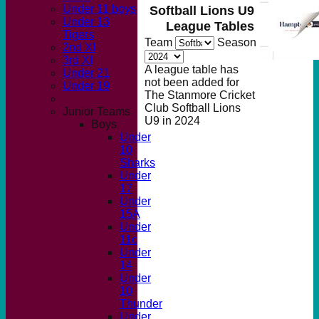
Club
Under 11 boys
Softball Lions U9
Under 13
League Tables
Tigers
Team
Season
2nd XI
3rd XI
A league table has
Under 21
not been added for
Under 19
The Stanmore Cricket
Club Softball Lions
Junior Teams
U9 in 2024
Boys
Under
10
Sharks
Under
17
Under
15A
Under
11c
Under
14
Under
10
Thunder
Under