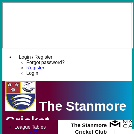
Login / Register
Forgot password?
Register
Login
The Stanmore
Cricket
The Stanmore
League Tables
Cricket Club
1st XI