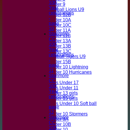
100
Under 9
Year
Softball Lions U9
celebrations
Under 12B
-
Under 10A
page
Under 10C
10
Under 11A
Stanmore
Under 11B
CC
Under 13A
100
Under 13B
Year
Under 13C
celebrations
Softball Tigers U9
-
Under 15B
page
Under 10 Lightning
11
Under 10 Hurricanes
Stanmore
Girls
CC
Girls Under 17
100
Girls Under 11
Year
Under 13 girls
celebrations
Under 15 girls
-
Girls Under 10 Soft ball
page
Mixed
12
Under 10 Stormers
Stanmore
Under 9A
CC
Under 10B
100
Under 10