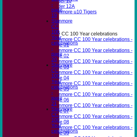
Under 10
-
Under 12A
page
Stanmore u10 Tigers
19
Officials
Stanmore
About Us
CC
History
100
Stanmore CC 100 Year celebrations
Year
Stanmore CC 100 Year celebrations -
celebrations
page 01
-
Stanmore CC 100 Year celebrations -
page
page 02
20
Stanmore CC 100 Year celebrations -
Stanmore
page 03
CC
Stanmore CC 100 Year celebrations -
100
page 04
Year
Stanmore CC 100 Year celebrations -
celebrations
page 05
-
Stanmore CC 100 Year celebrations -
page
page 06
21
Stanmore CC 100 Year celebrations -
Stanmore
page 07
CC
Stanmore CC 100 Year celebrations -
100
page 08
Year
Stanmore CC 100 Year celebrations -
celebrations
page 09
-