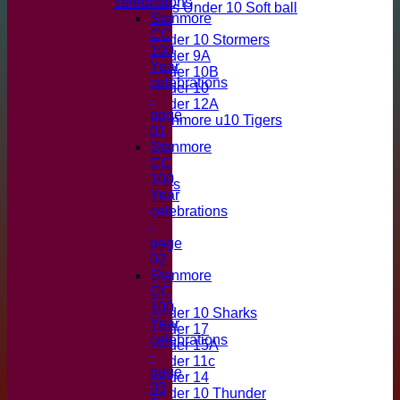
celebrations
Girls Under 10 Soft ball
Stanmore
Mixed
CC
Under 10 Stormers
100
Under 9A
Year
Under 10B
celebrations
Under 10
-
Under 12A
page
Stanmore u10 Tigers
01
TEAMSHEETS
Stanmore
1st XI
CC
Under 11 boys
100
Under 13 Tigers
Year
2nd XI
celebrations
3rd XI
-
Under 21
page
Under 19
02
Stanmore
Junior Teams
CC
Boys
100
Under 10 Sharks
Year
Under 17
celebrations
Under 15A
-
Under 11c
page
Under 14
03
Under 10 Thunder