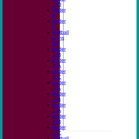
10D
Under
8
Under
9
Softball
Lions
U9
Under
12B
Under
10A
Under
10C
Under
11A
Under
11B
Under
13A
Under
13B
Under
13C
Softball