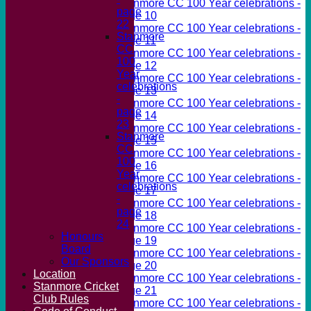
Stanmore CC 100 Year celebrations -
page
page 10
22
Stanmore CC 100 Year celebrations -
Stanmore
page 11
CC
Stanmore CC 100 Year celebrations -
100
page 12
Year
Stanmore CC 100 Year celebrations -
celebrations
page 13
-
Stanmore CC 100 Year celebrations -
page
page 14
23
Stanmore CC 100 Year celebrations -
Stanmore
page 15
CC
Stanmore CC 100 Year celebrations -
100
page 16
Year
Stanmore CC 100 Year celebrations -
celebrations
page 17
-
Stanmore CC 100 Year celebrations -
page
page 18
24
Stanmore CC 100 Year celebrations -
Honours
page 19
Board
Stanmore CC 100 Year celebrations -
Our Sponsors
page 20
Location
Stanmore CC 100 Year celebrations -
Stanmore Cricket
page 21
Club Rules
Stanmore CC 100 Year celebrations -