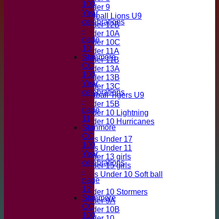
100
Under 9
Year
Softball Lions U9
celebrations
Under 12B
-
Under 10A
page
Under 10C
10
Under 11A
Stanmore
Under 11B
CC
Under 13A
100
Under 13B
Year
Under 13C
celebrations
Softball Tigers U9
-
Under 15B
page
Under 10 Lightning
11
Under 10 Hurricanes
Stanmore
Girls
CC
Girls Under 17
100
Girls Under 11
Year
Under 13 girls
celebrations
Under 15 girls
-
Girls Under 10 Soft ball
page
Mixed
12
Under 10 Stormers
Stanmore
Under 9A
CC
Under 10B
100
Under 10