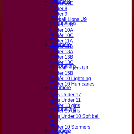
Stanmore
Under 10D
CC
Under 8
100
Under 9
Year
Softball Lions U9
celebrations
Under 12B
-
Under 10A
page
Under 10C
04
Under 11A
Stanmore
Under 11B
CC
Under 13A
100
Under 13B
Year
Under 13C
celebrations
Softball Tigers U9
-
Under 15B
page
Under 10 Lightning
05
Under 10 Hurricanes
Stanmore
Girls
CC
Girls Under 17
100
Girls Under 11
Year
Under 13 girls
celebrations
Under 15 girls
-
Girls Under 10 Soft ball
page
Mixed
06
Under 10 Stormers
Stanmore
Under 9A