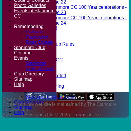
Code of Conduct
page 22
Photo Galleries
Stanmore CC 100 Year celebrations -
Events at Stanmore
page 23
CC
Stanmore CC 100 Year celebrations -
page 24
Remembering
Honours Board
Graham
Our Sponsors
Pauncefort
Location
Ross Chiese
Stanmore Cricket Club Rules
Stanmore Club
Code of Conduct
Clothing
Photo Galleries
Events
Events at Stanmore CC
Stanmore
-----------
Colts at Lords
Remembering
Club Directory
Graham Pauncefort
Site map
Ross Chiese
Help
Stanmore Club Clothing
Events
Stanmore Colts at Lords
Share :
Club Directory
Content
on this website is maintained by
The Stanmore
Site map
Cricket Club -
Help
System by Hitssports Ltd © 2026 -
Terms of Use