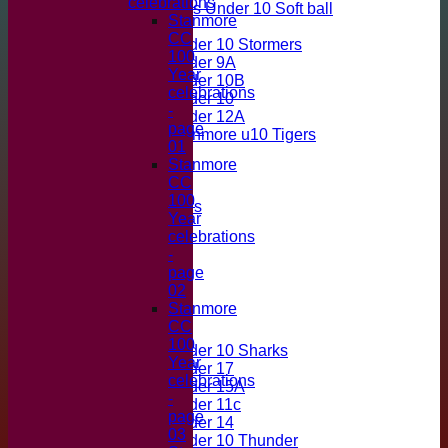
celebrations
Girls Under 10 Soft ball
Stanmore
Mixed
CC
Under 10 Stormers
100
Under 9A
Year
Under 10B
celebrations
Under 10
-
Under 12A
page
Stanmore u10 Tigers
01
TEAMSHEETS
Stanmore
1st XI
CC
Under 11 boys
100
Under 13 Tigers
Year
2nd XI
celebrations
3rd XI
-
Under 21
page
Under 19
02
Stanmore
Junior Teams
CC
Boys
100
Under 10 Sharks
Year
Under 17
celebrations
Under 15A
-
Under 11c
page
Under 14
03
Under 10 Thunder