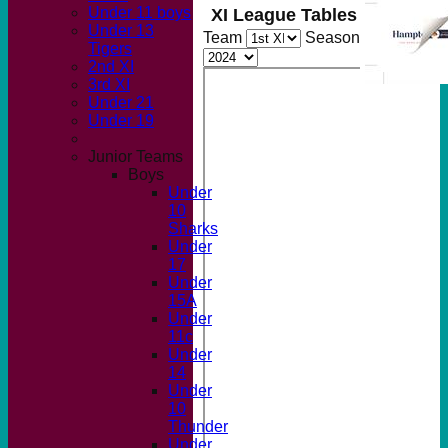
Club
Under 11 boys
XI League Tables
Under 13
Team
Season
Tigers
2nd XI
3rd XI
Under 21
Under 19
Junior Teams
Boys
Under
10
Sharks
Under
17
Under
15A
Under
11c
Under
14
Under
10
Thunder
Under