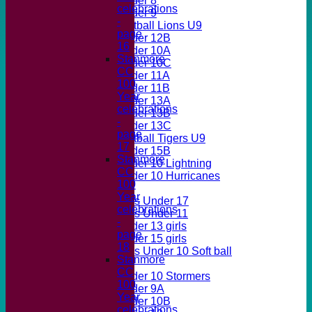
Under 8
celebrations
Under 9
-
Softball Lions U9
page
Under 12B
16
Under 10A
Stanmore
Under 10C
CC
Under 11A
100
Under 11B
Year
Under 13A
celebrations
Under 13B
-
Under 13C
page
Softball Tigers U9
17
Under 15B
Stanmore
Under 10 Lightning
CC
Under 10 Hurricanes
100
Girls
Year
Girls Under 17
celebrations
Girls Under 11
-
Under 13 girls
page
Under 15 girls
18
Girls Under 10 Soft ball
Stanmore
Mixed
CC
Under 10 Stormers
100
Under 9A
Year
Under 10B
celebrations