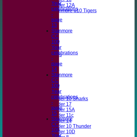
Year
Under 12A
celebrations
Stanmore u10 Tigers
-
STATS
page
AVAILABILITY
13
FORUM
Stanmore
CONTACT
CC
League Tables
100
1st XI
Year
Under 11 boys
celebrations
Under 13 Tigers
-
2nd XI
page
3rd XI
14
Under 21
Stanmore
Under 19
CC
100
Junior Teams
Year
Boys
celebrations
Under 10 Sharks
-
Under 17
page
Under 15A
15
Under 11c
Stanmore
Under 14
CC
Under 10 Thunder
100
Under 10D
Year