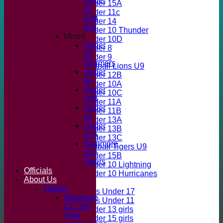
Under
Under 15A
10
Under 11c
Soft
Under 14
ball
Under 10 Thunder
Mixed
Under 10D
Under
Under 8
10
Under 9
Stormers
Softball Lions U9
Under
Under 12B
9A
Under 10A
Under
Under 10C
10B
Under 11A
Under
Under 11B
10
Under 13A
Under
Under 13B
12A
Under 13C
Stanmore
Softball Tigers U9
u10
Under 15B
Tigers
Under 10 Lightning
Officials
Under 10 Hurricanes
About Us
Girls
History
Girls Under 17
Stanmore
Girls Under 11
CC 100
Under 13 girls
Year
Under 15 girls