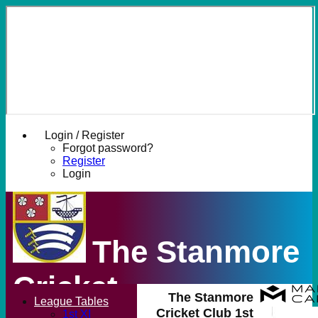
Login / Register
Forgot password?
Register
Login
The Stanmore
Cricket
The Stanmore
League Tables
Cricket Club 1st
1st XI