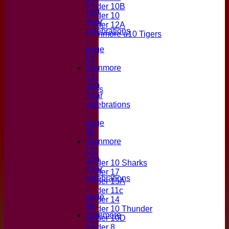
CC
Under 10B
100
Under 10
Year
Under 12A
celebrations
Stanmore u10 Tigers
-
All teams
page
TEAMS
07
AVERAGES
Stanmore
1st XI
CC
Under 11 boys
100
Under 13 Tigers
Year
2nd XI
celebrations
3rd XI
-
Under 21
page
Under 19
08
Stanmore
Junior Teams
CC
Boys
100
Under 10 Sharks
Year
Under 17
celebrations
Under 15A
-
Under 11c
page
Under 14
09
Under 10 Thunder
Stanmore
Under 10D
CC
Under 8