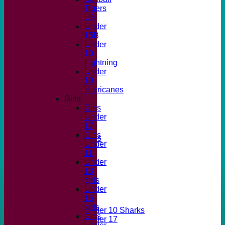
Tigers
U9
Under
15B
Under
10
Lightning
Under
10
Hurricanes
HOME
Girls
NEWS
Girls
FIXTURES
Under
1st XI
17
Under 11 boys
Girls
Under 13 Tigers
Under
2nd XI
11
3rd XI
Under
Under 21
13
Under 19
girls
Under
Junior Teams
15
Boys
girls
Under 10 Sharks
Girls
Under 17