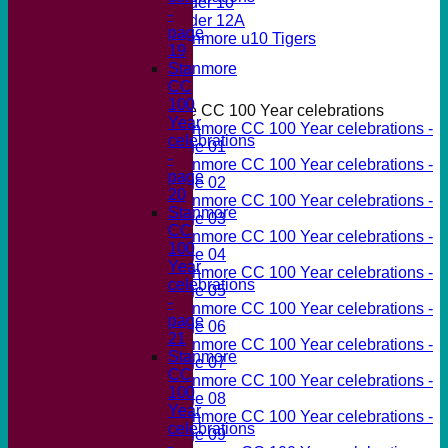
Under 10
-
Under 12A
page
Stanmore u10 Tigers
19
Officials
Stanmore
About Us
CC
History
100
Stanmore CC 100 Year celebrations
Year
Stanmore CC 100 Year celebrations -
celebrations
page 01
-
Stanmore CC 100 Year celebrations -
page
page 02
20
Stanmore CC 100 Year celebrations -
Stanmore
page 03
CC
Stanmore CC 100 Year celebrations -
100
page 04
Year
Stanmore CC 100 Year celebrations -
celebrations
page 05
-
Stanmore CC 100 Year celebrations -
page
page 06
21
Stanmore CC 100 Year celebrations -
Stanmore
page 07
CC
Stanmore CC 100 Year celebrations -
100
page 08
Year
Stanmore CC 100 Year celebrations -
celebrations
page 09
-