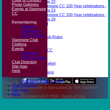
Code of Conduct
page 22
Photo Galleries
Stanmore CC 100 Year celebrations -
Events at Stanmore
page 23
CC
Stanmore CC 100 Year celebrations -
page 24
Remembering
Honours Board
Graham
Our Sponsors
Pauncefort
Location
Ross Chiese
Stanmore Cricket Club Rules
Stanmore Club
Code of Conduct
Clothing
Photo Galleries
Events
Events at Stanmore CC
Stanmore
-----------
Colts at Lords
Remembering
Club Directory
Graham Pauncefort
Site map
Ross Chiese
Help
Stanmore Club Clothing
Events
Stanmore Colts at Lords
Share :
Club Directory
Content
on this website is maintained by
The Stanmore
Site map
Cricket Club -
Help
System by Hitssports Ltd © 2026 -
Terms of Use