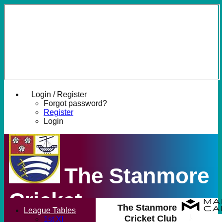
Login / Register
Forgot password?
Register
Login
The Stanmore
Cricket
The Stanmore
League Tables
Cricket Club
1st XI