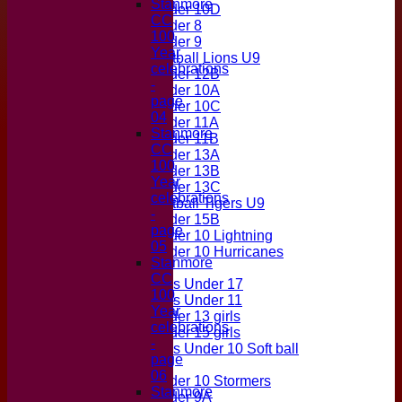
Stanmore
Under 10D
CC
Under 8
100
Under 9
Year
Softball Lions U9
celebrations
Under 12B
-
Under 10A
page
Under 10C
04
Under 11A
Stanmore
Under 11B
CC
Under 13A
100
Under 13B
Year
Under 13C
celebrations
Softball Tigers U9
-
Under 15B
page
Under 10 Lightning
05
Under 10 Hurricanes
Stanmore
Girls
CC
Girls Under 17
100
Girls Under 11
Year
Under 13 girls
celebrations
Under 15 girls
-
Girls Under 10 Soft ball
page
Mixed
06
Under 10 Stormers
Stanmore
Under 9A