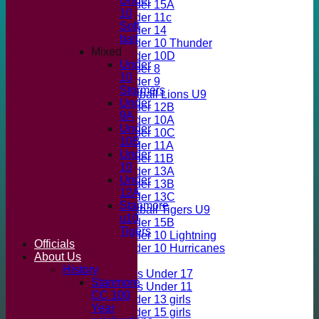
Under
Under 15A
10
Under 11c
Soft
Under 14
ball
Under 10 Thunder
Mixed
Under 10D
Under
Under 8
10
Under 9
Stormers
Softball Lions U9
Under
Under 12B
9A
Under 10A
Under
Under 10C
10B
Under 11A
Under
Under 11B
10
Under 13A
Under
Under 13B
12A
Under 13C
Stanmore
Softball Tigers U9
u10
Under 15B
Tigers
Under 10 Lightning
Officials
Under 10 Hurricanes
About Us
Girls
History
Girls Under 17
Stanmore
Girls Under 11
CC 100
Under 13 girls
Year
Under 15 girls