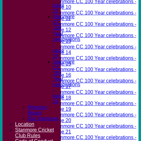
Stanmore CC 100 Year celebrations -
page
page 10
22
Stanmore CC 100 Year celebrations -
Stanmore
page 11
CC
Stanmore CC 100 Year celebrations -
100
page 12
Year
Stanmore CC 100 Year celebrations -
celebrations
page 13
-
Stanmore CC 100 Year celebrations -
page
page 14
23
Stanmore CC 100 Year celebrations -
Stanmore
page 15
CC
Stanmore CC 100 Year celebrations -
100
page 16
Year
Stanmore CC 100 Year celebrations -
celebrations
page 17
-
Stanmore CC 100 Year celebrations -
page
page 18
24
Stanmore CC 100 Year celebrations -
Honours
page 19
Board
Stanmore CC 100 Year celebrations -
Our Sponsors
page 20
Location
Stanmore CC 100 Year celebrations -
Stanmore Cricket
page 21
Club Rules
Stanmore CC 100 Year celebrations -