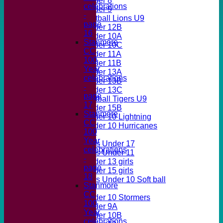
Under 8
celebrations
Under 9
-
Softball Lions U9
page
Under 12B
16
Under 10A
Stanmore
Under 10C
CC
Under 11A
100
Under 11B
Year
Under 13A
celebrations
Under 13B
-
Under 13C
page
Softball Tigers U9
17
Under 15B
Stanmore
Under 10 Lightning
CC
Under 10 Hurricanes
100
Girls
Year
Girls Under 17
celebrations
Girls Under 11
-
Under 13 girls
page
Under 15 girls
18
Girls Under 10 Soft ball
Stanmore
Mixed
CC
Under 10 Stormers
100
Under 9A
Year
Under 10B
celebrations