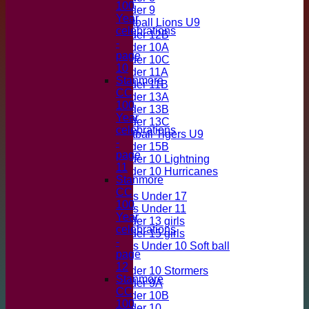
100
Under 9
Year
Softball Lions U9
celebrations
Under 12B
-
Under 10A
page
Under 10C
10
Under 11A
Stanmore
Under 11B
CC
Under 13A
100
Under 13B
Year
Under 13C
celebrations
Softball Tigers U9
-
Under 15B
page
Under 10 Lightning
11
Under 10 Hurricanes
Stanmore
Girls
CC
Girls Under 17
100
Girls Under 11
Year
Under 13 girls
celebrations
Under 15 girls
-
Girls Under 10 Soft ball
page
Mixed
12
Under 10 Stormers
Stanmore
Under 9A
CC
Under 10B
100
Under 10