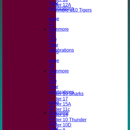
Year
Under 12A
celebrations
Stanmore u10 Tigers
-
STATS
page
AVAILABILITY
13
FORUM
Stanmore
CONTACT
CC
League Tables
100
1st XI
Year
Under 11 boys
celebrations
Under 13 Tigers
-
2nd XI
page
3rd XI
14
Under 21
Stanmore
Under 19
CC
100
Junior Teams
Year
Boys
celebrations
Under 10 Sharks
-
Under 17
page
Under 15A
15
Under 11c
Stanmore
Under 14
CC
Under 10 Thunder
100
Under 10D
Year