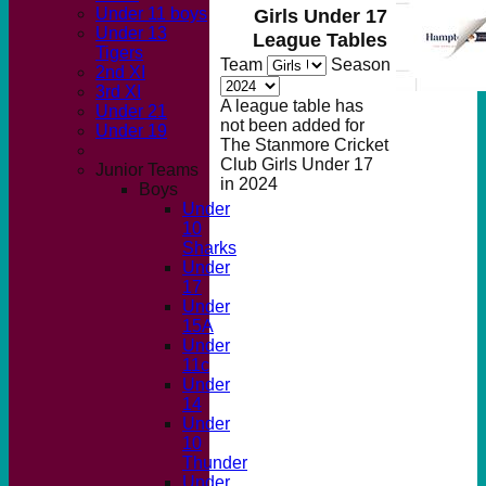
Club
Under 11 boys
Girls Under 17
Under 13
League Tables
Tigers
Team
Season
2nd XI
3rd XI
A league table has
Under 21
not been added for
Under 19
The Stanmore Cricket
Club Girls Under 17
Junior Teams
in 2024
Boys
Under
10
Sharks
Under
17
Under
15A
Under
11c
Under
14
Under
10
Thunder
Under