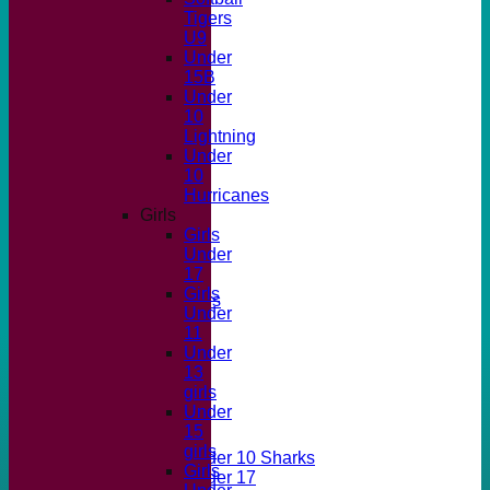
Tigers
U9
Under
15B
Under
10
Lightning
Under
10
Hurricanes
HOME
Girls
NEWS
Girls
FIXTURES
Under
1st XI
17
Under 11 boys
Girls
Under 13 Tigers
Under
2nd XI
11
3rd XI
Under
Under 21
13
Under 19
girls
Under
Junior Teams
15
Boys
girls
Under 10 Sharks
Girls
Under 17