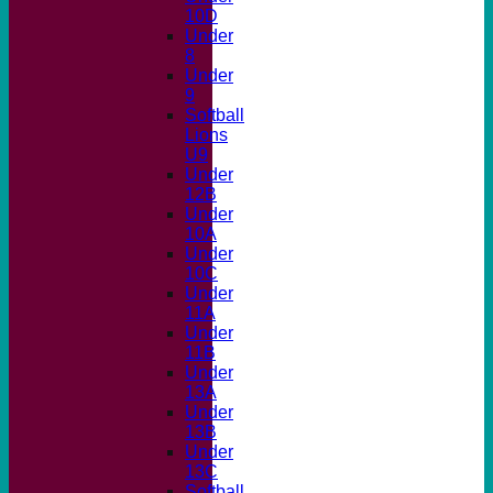
10D
Under
8
Under
9
Softball
Lions
U9
Under
12B
Under
10A
Under
10C
Under
11A
Under
11B
Under
13A
Under
13B
Under
13C
Softball