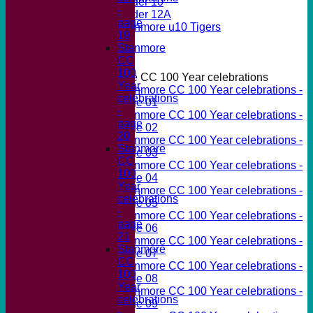
Under 10
-
Under 12A
page
Stanmore u10 Tigers
19
Officials
Stanmore
About Us
CC
History
100
Stanmore CC 100 Year celebrations
Year
Stanmore CC 100 Year celebrations -
celebrations
page 01
-
Stanmore CC 100 Year celebrations -
page
page 02
20
Stanmore CC 100 Year celebrations -
Stanmore
page 03
CC
Stanmore CC 100 Year celebrations -
100
page 04
Year
Stanmore CC 100 Year celebrations -
celebrations
page 05
-
Stanmore CC 100 Year celebrations -
page
page 06
21
Stanmore CC 100 Year celebrations -
Stanmore
page 07
CC
Stanmore CC 100 Year celebrations -
100
page 08
Year
Stanmore CC 100 Year celebrations -
celebrations
page 09
-