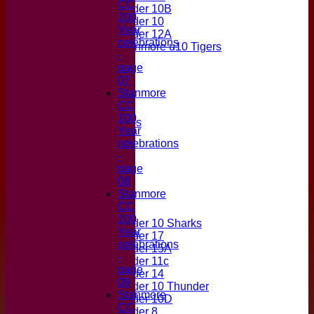
CC
Under 10B
100
Under 10
Year
Under 12A
celebrations
Stanmore u10 Tigers
-
All teams
page
TEAMS
07
AVERAGES
Stanmore
1st XI
CC
Under 11 boys
100
Under 13 Tigers
Year
2nd XI
celebrations
3rd XI
-
Under 21
page
Under 19
08
Stanmore
Junior Teams
CC
Boys
100
Under 10 Sharks
Year
Under 17
celebrations
Under 15A
-
Under 11c
page
Under 14
09
Under 10 Thunder
Stanmore
Under 10D
CC
Under 8