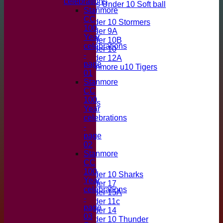
celebrations
Girls Under 10 Soft ball
Stanmore
Mixed
CC
Under 10 Stormers
100
Under 9A
Year
Under 10B
celebrations
Under 10
-
Under 12A
page
Stanmore u10 Tigers
01
TEAMSHEETS
Stanmore
1st XI
CC
Under 11 boys
100
Under 13 Tigers
Year
2nd XI
celebrations
3rd XI
-
Under 21
page
Under 19
02
Stanmore
Junior Teams
CC
Boys
100
Under 10 Sharks
Year
Under 17
celebrations
Under 15A
-
Under 11c
page
Under 14
03
Under 10 Thunder