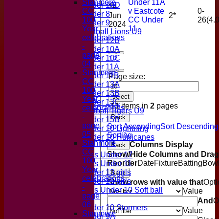
Under 11A
Stanmore
Under 10D
24
v Eastcote
0-
CC
Under 8
Jun
2*
CC Under
26(4.0
100
Under 9
2024
11
Year
Softball Lions U9
celebrations
Under 12B
-
Under 10A
page
Under 10C
1
2
04
Under 11A
Stanmore
Under 11B
Page size:
CC
Under 13A
100
Under 13B
select
Year
Under 13C
11
items in
2
pages
celebrations
Softball Tigers U9
-
Back
Under 15B
page
Sort Ascending
Sort Descending
Under 10 Lightning
05
Sorting
Under 10 Hurricanes
Stanmore
Columns Display
Back
Girls
CC
Show/Hide Columns and Drag 
Girls Under 17
100
Reorder
Date
Fixture
Batting
Bowl
Girls Under 11
Year
Under 13 girls
Back
celebrations
Under 15 girls
Show rows with value that
Opti
-
Girls Under 10 Soft ball
Value
page
Mixed
And
O
06
Under 10 Stormers
Value
Stanmore
Under 9A