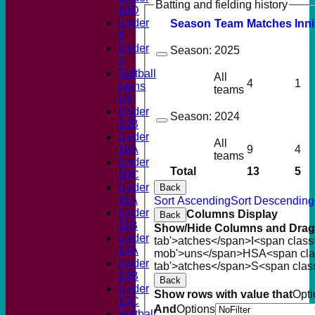
Batting and fielding history
10D
Under
Season
Team
M
atches
I
nn
8
Under
Season:
2025
9
Softball
All
4
1
Lions
teams
U9
Under
Season:
2024
12B
Under
All
9
4
10A
teams
Under
Total
13
5
10C
Under
Back
11A
Sort Ascending
Sort Descending
Under
Columns Display
Back
11B
Show/Hide Columns and Drag 
Under
tab'>atches</span>
I<span class
13A
mob'>uns</span>
HS
A<span cla
Under
tab'>atches</span>
S<span clas
13B
Back
Under
Show rows with value that
Opti
13C
And
Options
Softball