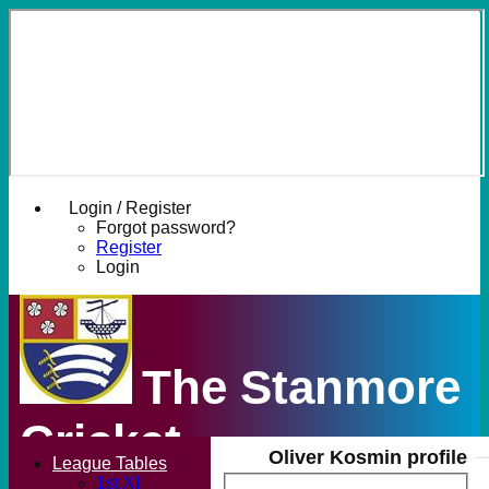
Login / Register
Forgot password?
Register
Login
The Stanmore
Cricket
Oliver Kosmin profile
League Tables
1st XI