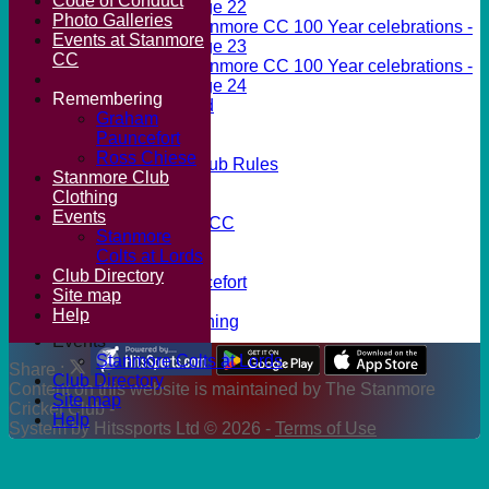
Code of Conduct
page 22
Photo Galleries
Stanmore CC 100 Year celebrations -
Events at Stanmore
page 23
CC
Stanmore CC 100 Year celebrations -
page 24
Remembering
Honours Board
Graham
Our Sponsors
Pauncefort
Location
Ross Chiese
Stanmore Cricket Club Rules
Stanmore Club
Code of Conduct
Clothing
Photo Galleries
Events
Events at Stanmore CC
Stanmore
-----------
Colts at Lords
Remembering
Club Directory
Graham Pauncefort
Site map
Ross Chiese
Help
Stanmore Club Clothing
Events
Stanmore Colts at Lords
Share :
Club Directory
Content
on this website is maintained by
The Stanmore
Site map
Cricket Club -
Help
System by Hitssports Ltd © 2026 -
Terms of Use