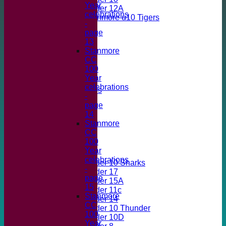
Year
Under 12A
celebrations
Stanmore u10 Tigers
-
STATS
page
AVAILABILITY
13
FORUM
Stanmore
CONTACT
CC
League Tables
100
1st XI
Year
Under 11 boys
celebrations
Under 13 Tigers
-
2nd XI
page
3rd XI
14
Under 21
Stanmore
Under 19
CC
100
Junior Teams
Year
Boys
celebrations
Under 10 Sharks
-
Under 17
page
Under 15A
15
Under 11c
Stanmore
Under 14
CC
Under 10 Thunder
100
Under 10D
Year