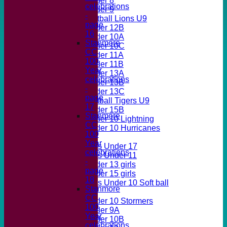
Under 8
celebrations
Under 9
-
Softball Lions U9
page
Under 12B
16
Under 10A
Stanmore
Under 10C
CC
Under 11A
100
Under 11B
Year
Under 13A
celebrations
Under 13B
-
Under 13C
page
Softball Tigers U9
17
Under 15B
Stanmore
Under 10 Lightning
CC
Under 10 Hurricanes
100
Girls
Year
Girls Under 17
celebrations
Girls Under 11
-
Under 13 girls
page
Under 15 girls
18
Girls Under 10 Soft ball
Stanmore
Mixed
CC
Under 10 Stormers
100
Under 9A
Year
Under 10B
celebrations