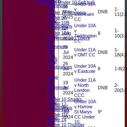
celebrations
Girls Under 10 Soft ball
Under 11A
Stanmore
16
Mixed
v
1-
CC
May
DNB
Under 10 Stormers
Ickenham
11(2.0
100
2025
Under 9A
CC
Year
Under 10B
Under 10A
celebrations
Under 10
18
v
1-
-
Under 12A
Aug
8
Teddington
10(3.0
page
Stanmore u10 Tigers
2024
CC
01
TEAMSHEETS
Stanmore
29
1st XI
Under 11A
1-
CC
Jul
DNB
Under 11 boys
v OMT CC
18(4.0
100
2024
Under 13 Tigers
Year
26
2nd XI
Under 10A
celebrations
Jul
8
1-8(2.
3rd XI
v Eastcote
-
2024
Under 21
page
Under 19
Under 11A
02
19
v North
2-
Stanmore
Jul
DNB
Junior Teams
London
20(3.0
CC
2024
Boys
CCC
100
Under 10 Sharks
Under 10A
Year
Under 17
07
v Harrow
celebrations
Under 15A
Jul
St Marys
9*
-
Under 11c
2024
CC Under
page
Under 14
10
03
Under 10 Thunder