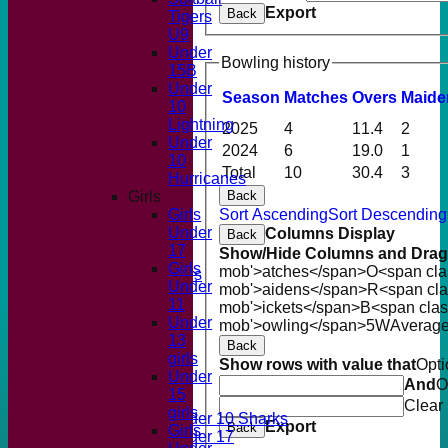
Export
Back
Tigers
U9
Under
Bowling history
15B
Under
Season
M
atches
O
vers
M
aide
10
Lightning
2025
4
11.4
2
Under
2024
6
19.0
1
10
Total
10
30.4
3
Hurricanes
HOME
Girls
Back
NEWS
Girls
Sort Ascending
Sort Descending
FIXTURES
Under
Columns Display
Back
1st XI
17
Show/Hide Columns and Drag 
Under 11 boys
Girls
mob'>atches</span>
O<span cla
Under 13 Tigers
Under
mob'>aidens</span>
R<span cla
2nd XI
11
mob'>ickets</span>
B<span clas
3rd XI
Under
mob'>owling</span>
5W
Averag
Under 21
13
Under 19
Back
girls
Show rows with value that
Opti
Under
Junior Teams
And
O
15
Boys
Clear
girls
Under 10 Sharks
Export
Back
Girls
Under 17