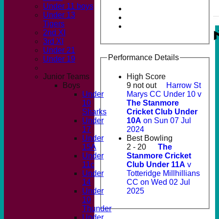
Club
Under 11 boys
Under 13
Tigers
2nd XI
3rd XI
Under 21
Performance Details
Under 19
Junior Teams
High Score
Boys
9 not out
Harrow St
Under
Marys CC Under 10 v
10
The Stanmore
Sharks
Cricket Club Under
Under
10A
on Sun 07 Jul
17
2024
Under
Best Bowling
15A
2 - 20
The
Under
Stanmore Cricket
11c
Club Under 11A
v
Under
Totteridge Millhillians
14
CC on Wed 02 Jul
Under
2025
10
Thunder
Under