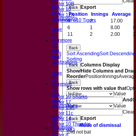
Clear
CC
Under 10B
Export
100
Back
Under 10
Year
Position
Innings
Average
Under 12A
celebrations
Stanmore u10 Tigers
4
2
17.00
1
-
All teams
6
1
8.00
8
page
TEAMS
11
2
2.00
2
07
AVERAGES
Stanmore
1st XI
CC
Under 11 boys
Back
100
Under 13 Tigers
Sort Ascending
Sort Descending
Year
2nd XI
Sorting
celebrations
3rd XI
Columns Display
Back
-
Under 21
Show/Hide Columns and Drag 
page
Under 19
Reorder
Position
Innings
Averag
08
Back
Stanmore
Junior Teams
Show rows with value that
Opti
CC
Boys
Value
100
Under 10 Sharks
And
O
Year
Under 17
Value
celebrations
Under 15A
-
Clear
Under 11c
page
Export
Under 14
Back
09
Under 10 Thunder
Mode of dismissal
Stanmore
Under 10D
Did not bat
CC
Under 8