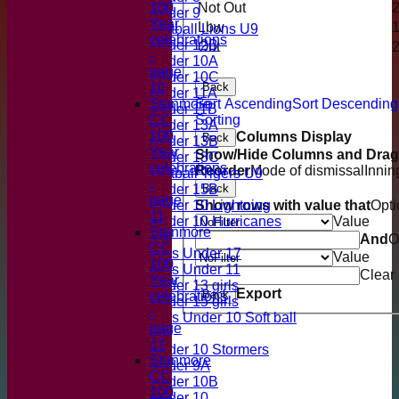
Not Out
100
Under 9
Year
Lbw
Softball Lions U9
celebrations
Under 12B
Out
-
Under 10A
page
Under 10C
Back
10
Under 11A
Sort Ascending
Sort Descending
Stanmore
Under 11B
Sorting
CC
Under 13A
100
Columns Display
Back
Under 13B
Year
Show/Hide Columns and Drag 
Under 13C
celebrations
Reorder
Mode of dismissal
Innin
Softball Tigers U9
-
Back
Under 15B
page
Show rows with value that
Opti
Under 10 Lightning
11
Value
Under 10 Hurricanes
Stanmore
Girls
And
O
CC
Girls Under 17
Value
100
Girls Under 11
Clear
Year
Under 13 girls
Export
Back
celebrations
Under 15 girls
-
Girls Under 10 Soft ball
page
Mixed
12
Under 10 Stormers
Stanmore
Under 9A
CC
Under 10B
100
Under 10