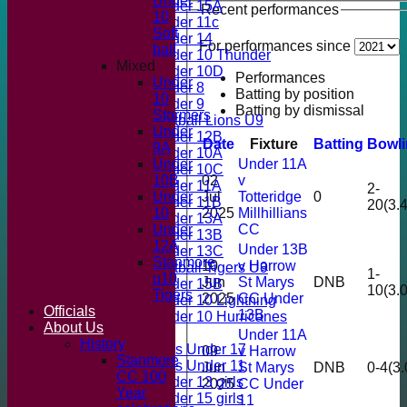
Under
Under 15A
Recent performances
10
Under 11c
Soft
Under 14
For performances since
ball
Under 10 Thunder
Mixed
Under 10D
Performances
Under
Under 8
Batting by position
10
Under 9
Batting by dismissal
Stormers
Softball Lions U9
Under
Under 12B
Date
Fixture
Batting
Bowl
9A
Under 10A
Under 11A
Under
Under 10C
02
v
10B
Under 11A
2-
Jul
Totteridge
0
Under
Under 11B
20(3.4
2025
Millhillians
10
Under 13A
CC
Under
Under 13B
12A
Under 13B
Under 13C
Stanmore
10
v Harrow
Softball Tigers U9
1-
u10
Jun
St Marys
DNB
Under 15B
10(3.0
Tigers
2025
CC Under
Under 10 Lightning
Officials
13B
Under 10 Hurricanes
About Us
Girls
Under 11A
History
Girls Under 17
09
v Harrow
Stanmore
Girls Under 11
Jun
St Marys
DNB
0-4(3.
CC 100
Under 13 girls
2025
CC Under
Year
Under 15 girls
11