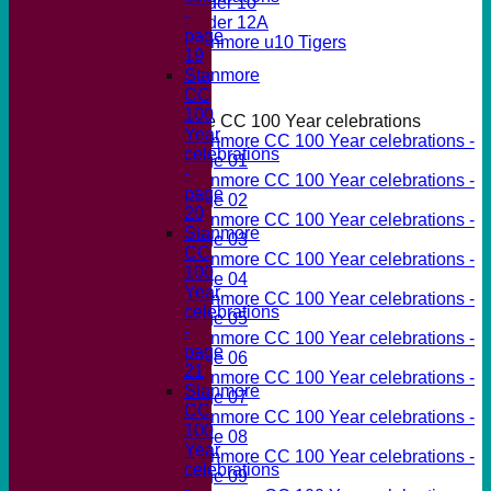
Under 10
-
Under 12A
page
Stanmore u10 Tigers
19
Officials
Stanmore
About Us
CC
History
100
Stanmore CC 100 Year celebrations
Year
Stanmore CC 100 Year celebrations -
celebrations
page 01
-
Stanmore CC 100 Year celebrations -
page
page 02
20
Stanmore CC 100 Year celebrations -
Stanmore
page 03
CC
Stanmore CC 100 Year celebrations -
100
page 04
Year
Stanmore CC 100 Year celebrations -
celebrations
page 05
-
Stanmore CC 100 Year celebrations -
page
page 06
21
Stanmore CC 100 Year celebrations -
Stanmore
page 07
CC
Stanmore CC 100 Year celebrations -
100
page 08
Year
Stanmore CC 100 Year celebrations -
celebrations
page 09
-