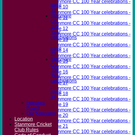
Stanmore CC 100 Year celebrations -
page
page 10
22
Stanmore CC 100 Year celebrations -
Stanmore
page 11
CC
Stanmore CC 100 Year celebrations -
100
page 12
Year
Stanmore CC 100 Year celebrations -
celebrations
page 13
-
Stanmore CC 100 Year celebrations -
page
page 14
23
Stanmore CC 100 Year celebrations -
Stanmore
page 15
CC
Stanmore CC 100 Year celebrations -
100
page 16
Year
Stanmore CC 100 Year celebrations -
celebrations
page 17
-
Stanmore CC 100 Year celebrations -
page
page 18
24
Stanmore CC 100 Year celebrations -
Honours
page 19
Board
Stanmore CC 100 Year celebrations -
Our Sponsors
page 20
Location
Stanmore CC 100 Year celebrations -
Stanmore Cricket
page 21
Club Rules
Stanmore CC 100 Year celebrations -