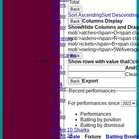
Total
Tigers
Back
U9
Sort Ascending
Sort Descending
Under
Columns Display
Back
15B
Show/Hide Columns and Drag 
Under
mob'>atches</span>
O<span cla
10
mob'>aidens</span>
R<span cla
Lightning
mob'>ickets</span>
B<span clas
Under
mob'>owling</span>
5W
Averag
10
Hurricanes
Back
HOME
Girls
Show rows with value that
Opti
NEWS
Girls
And
O
FIXTURES
Under
1st XI
Clear
17
Under 11 boys
Export
Back
Girls
Under 13 Tigers
Under
2nd XI
Recent performances
11
3rd XI
Under
Under 21
For performances since
13
Under 19
girls
Performances
Under
Junior Teams
Batting by position
15
Boys
Batting by dismissal
girls
Under 10 Sharks
Girls
Under 17
Date
Fixture
Batting
Bowli