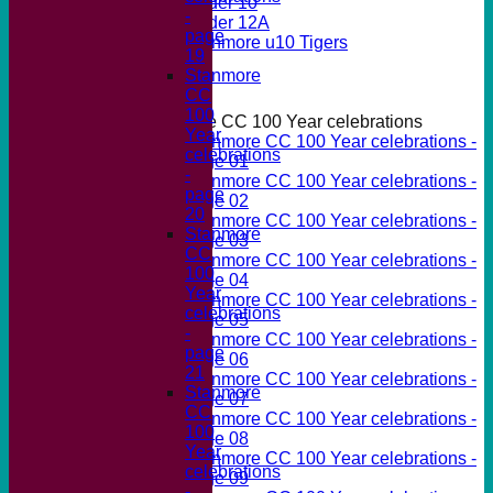
Under 10
-
Under 12A
page
Stanmore u10 Tigers
19
Officials
Stanmore
About Us
CC
History
100
Stanmore CC 100 Year celebrations
Year
Stanmore CC 100 Year celebrations -
celebrations
page 01
-
Stanmore CC 100 Year celebrations -
page
page 02
20
Stanmore CC 100 Year celebrations -
Stanmore
page 03
CC
Stanmore CC 100 Year celebrations -
100
page 04
Year
Stanmore CC 100 Year celebrations -
celebrations
page 05
-
Stanmore CC 100 Year celebrations -
page
page 06
21
Stanmore CC 100 Year celebrations -
Stanmore
page 07
CC
Stanmore CC 100 Year celebrations -
100
page 08
Year
Stanmore CC 100 Year celebrations -
celebrations
page 09
-