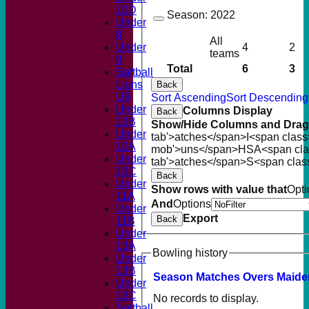
10D
Season:
2022
Under
8
All
4
2
Under
teams
9
Total
6
3
Softball
Lions
Back
U9
Sort Ascending
Sort Descending
Under
Columns Display
Back
12B
Show/Hide Columns and Drag 
Under
tab'>atches</span>
I<span class
10A
mob'>uns</span>
HS
A<span cla
Under
tab'>atches</span>
S<span clas
10C
Back
Under
Show rows with value that
Opti
11A
And
Options
Under
Export
Back
11B
Under
13A
Bowling history
Under
13B
Season
M
atches
O
vers
M
aide
Under
13C
No records to display.
Softball