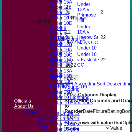
Under
Under 15A
Under
10
27
Under 11c
13A v
Soft
Jul
2
Under 14
Primrose
ball
2024
Under 10 Thunder
Hill
Mixed
Under 10D
Under
Under
Under 8
12
10A v
10
Under 9
Jun
Harrow St
22
Stormers
Softball Lions U9
2022
Marys CC
Under
Under 12B
Under 10
9A
Under 10A
Under
12
Under 10
Under 10C
10B
Jun
v Eastcote
22
Under 11A
Under
2022
CC
Under 11B
10
Under 13A
Under
Under 13B
Back
12A
Under 13C
Sort Ascending
Sort Descending
Stanmore
Softball Tigers U9
Sorting
u10
Under 15B
Columns Display
Back
Tigers
Under 10 Lightning
Show/Hide Columns and Drag 
Officials
Under 10 Hurricanes
to
About Us
Girls
Reorder
Date
Fixture
Batting
Bowl
History
Girls Under 17
Stanmore
Back
Girls Under 11
CC 100
Show rows with value that
Opti
Under 13 girls
Year
Value
Under 15 girls