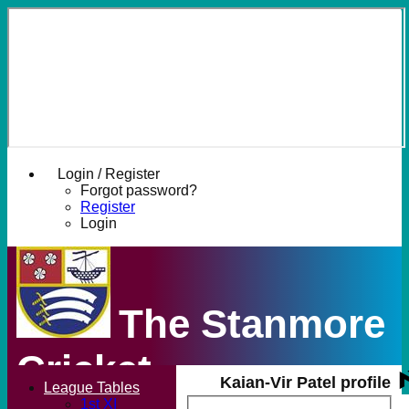
Login / Register
Forgot password?
Register
Login
The Stanmore
Cricket
Kaian-Vir Patel profile
League Tables
1st XI