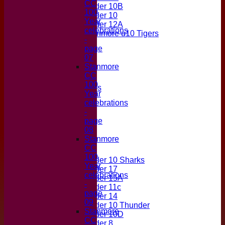
CC
Under 10B
100
Under 10
Year
Under 12A
celebrations
Stanmore u10 Tigers
-
All teams
page
TEAMS
07
AVERAGES
Stanmore
1st XI
CC
Under 11 boys
100
Under 13 Tigers
Year
2nd XI
celebrations
3rd XI
-
Under 21
page
Under 19
08
Stanmore
Junior Teams
CC
Boys
100
Under 10 Sharks
Year
Under 17
celebrations
Under 15A
-
Under 11c
page
Under 14
09
Under 10 Thunder
Stanmore
Under 10D
CC
Under 8