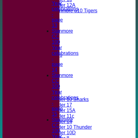
Year
Under 12A
celebrations
Stanmore u10 Tigers
-
STATS
page
AVAILABILITY
13
FORUM
Stanmore
CONTACT
CC
League Tables
100
1st XI
Year
Under 11 boys
celebrations
Under 13 Tigers
-
2nd XI
page
3rd XI
14
Under 21
Stanmore
Under 19
CC
100
Junior Teams
Year
Boys
celebrations
Under 10 Sharks
-
Under 17
page
Under 15A
15
Under 11c
Stanmore
Under 14
CC
Under 10 Thunder
100
Under 10D
Year