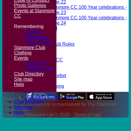
Code of Conduct
page 22
Photo Galleries
Stanmore CC 100 Year celebrations -
Events at Stanmore
page 23
CC
Stanmore CC 100 Year celebrations -
page 24
Remembering
Honours Board
Graham
Our Sponsors
Pauncefort
Location
Ross Chiese
Stanmore Cricket Club Rules
Stanmore Club
Code of Conduct
Clothing
Photo Galleries
Events
Events at Stanmore CC
Stanmore
-----------
Colts at Lords
Remembering
Club Directory
Graham Pauncefort
Site map
Ross Chiese
Help
Stanmore Club Clothing
Events
Stanmore Colts at Lords
Share :
Club Directory
Content
on this website is maintained by
The Stanmore
Site map
Cricket Club -
Help
System by Hitssports Ltd © 2026 -
Terms of Use