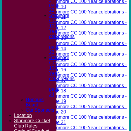
Stanmore CC 100 Year celebrations -
page
page 10
22
Stanmore CC 100 Year celebrations -
Stanmore
page 11
CC
Stanmore CC 100 Year celebrations -
100
page 12
Year
Stanmore CC 100 Year celebrations -
celebrations
page 13
-
Stanmore CC 100 Year celebrations -
page
page 14
23
Stanmore CC 100 Year celebrations -
Stanmore
page 15
CC
Stanmore CC 100 Year celebrations -
100
page 16
Year
Stanmore CC 100 Year celebrations -
celebrations
page 17
-
Stanmore CC 100 Year celebrations -
page
page 18
24
Stanmore CC 100 Year celebrations -
Honours
page 19
Board
Stanmore CC 100 Year celebrations -
Our Sponsors
page 20
Location
Stanmore CC 100 Year celebrations -
Stanmore Cricket
page 21
Club Rules
Stanmore CC 100 Year celebrations -