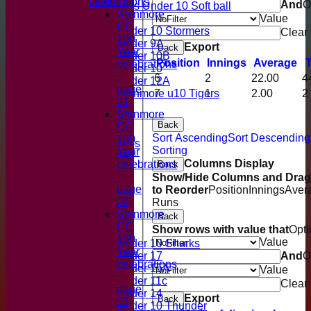
celebrations
And
O
Girls Under 10 Soft ball
Stanmore
Value
Mixed
CC
Under 10 Stormers
Clear
100
Under 9A
Export
Back
Year
Under 10B
Position
Innings
Average
celebrations
Under 10
-
6
2
22.00
4
Under 12A
page
7
1
2.00
2
Stanmore u10 Tigers
01
TEAMSHEETS
Stanmore
1st XI
Back
CC
Under 11 boys
Sort Ascending
Sort Descending
100
Under 13 Tigers
Sorting
Year
2nd XI
Columns Display
celebrations
Back
3rd XI
-
Show/Hide Columns and Drag 
Under 21
page
to Reorder
Position
Innings
Aver
Under 19
02
Runs
Stanmore
Back
Junior Teams
CC
Show rows with value that
Opti
Boys
100
Value
Under 10 Sharks
Year
And
O
Under 17
celebrations
Under 15A
Value
-
Under 11c
Clear
page
Under 14
Export
Back
03
Under 10 Thunder