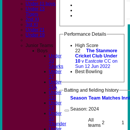
Club
Under 11 boys
Under 13
Tigers
2nd XI
3rd XI
Under 21
Performance Details
Under 19
Junior Teams
High Score
Boys
22
The Stanmore
Under
Cricket Club Under
10
10
v Eastcote CC on
Sharks
Sun 12 Jun 2022
Under
Best Bowling
17
Under
15A
Batting and fielding history
Under
11c
Season
Team
M
atches
I
nn
Under
14
Season:
2024
Under
10
All
2
1
Thunder
teams
Under