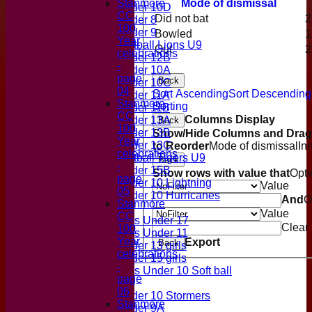
Mode of dismissal
Stanmore
Under 10D
CC
Did not bat
2
Under 8
100
Under 9
Bowled
1
Year
Softball Lions U9
Out
2
celebrations
Under 12B
-
Under 10A
page
Back
Under 10C
04
Sort Ascending
Sort Descending
Under 11A
Stanmore
Sorting
Under 11B
CC
Columns Display
Under 13A
Back
100
Under 13B
Show/Hide Columns and Drag 
Year
Under 13C
to Reorder
Mode of dismissal
In
celebrations
Softball Tigers U9
Back
-
Under 15B
Show rows with value that
Opti
page
Under 10 Lightning
Value
05
Under 10 Hurricanes
And
O
Stanmore
Girls
Value
CC
Girls Under 17
Clear
100
Girls Under 11
Year
Export
Back
Under 13 girls
celebrations
Under 15 girls
-
Girls Under 10 Soft ball
page
Mixed
06
Under 10 Stormers
Stanmore
Under 9A