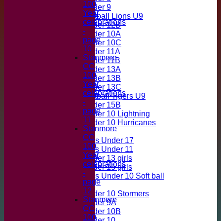
100
Under 9
Year
Softball Lions U9
celebrations
Under 12B
-
Under 10A
page
Under 10C
10
Under 11A
Stanmore
Under 11B
CC
Under 13A
100
Under 13B
Year
Under 13C
celebrations
Softball Tigers U9
-
Under 15B
page
Under 10 Lightning
11
Under 10 Hurricanes
Stanmore
Girls
CC
Girls Under 17
100
Girls Under 11
Year
Under 13 girls
celebrations
Under 15 girls
-
Girls Under 10 Soft ball
page
Mixed
12
Under 10 Stormers
Stanmore
Under 9A
CC
Under 10B
100
Under 10