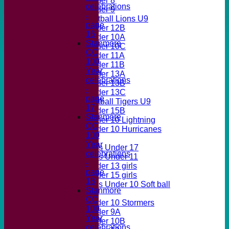
Under 8
celebrations
Under 9
-
Softball Lions U9
page
Under 12B
16
Under 10A
Stanmore
Under 10C
CC
Under 11A
100
Under 11B
Year
Under 13A
celebrations
Under 13B
-
Under 13C
page
Softball Tigers U9
17
Under 15B
Stanmore
Under 10 Lightning
CC
Under 10 Hurricanes
100
Girls
Year
Girls Under 17
celebrations
Girls Under 11
-
Under 13 girls
page
Under 15 girls
18
Girls Under 10 Soft ball
Stanmore
Mixed
CC
Under 10 Stormers
100
Under 9A
Year
Under 10B
celebrations